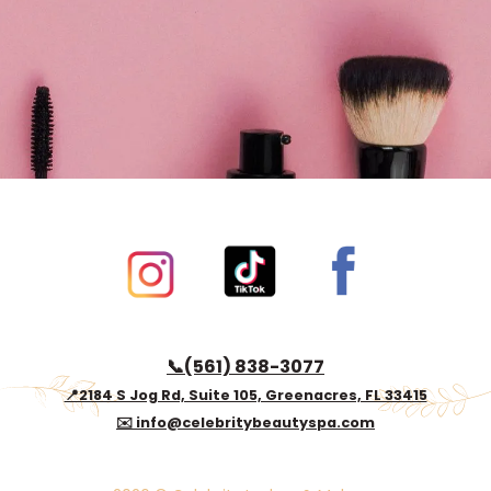
Book now
📞(561) 838-3077
📍2184 S Jog Rd, Suite 105, Greenacres, FL 33415
✉️ info@celebritybeautyspa.com