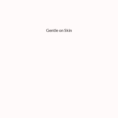
Gentle on Skin