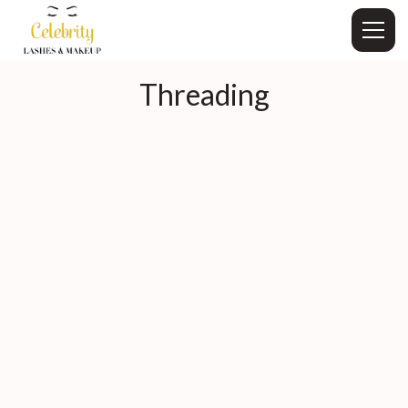
Threading
Book Now