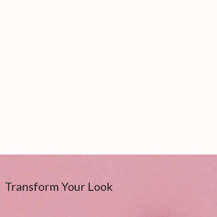
Transform Your Look