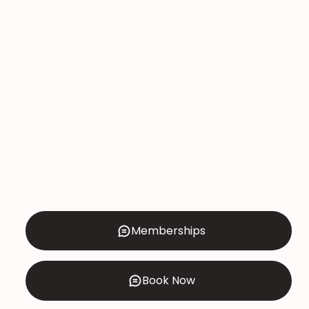
Sideburns Threading
Price: $20
DO YOU PREFER WAXING?
CLICK HERE!
Memberships
Book Now