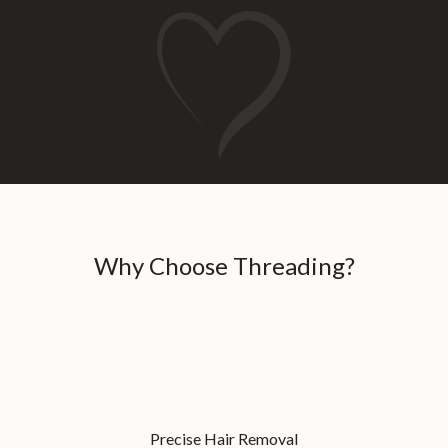
Why Choose Threading?
Precise Hair Removal