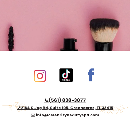
Book now
📞(561) 838-3077
📍2184 S Jog Rd, Suite 105, Greenacres, FL 33415
✉️ info@celebritybeautyspa.com