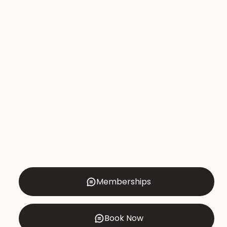
Memberships
Book Now