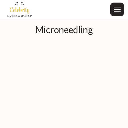
Microneedling