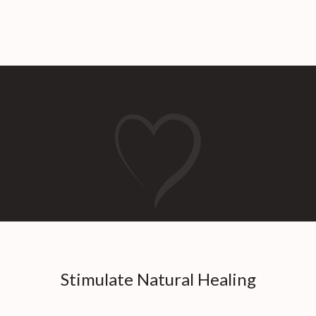
Stimulate Natural Healing