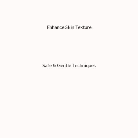
Enhance Skin Texture
Safe & Gentle Techniques