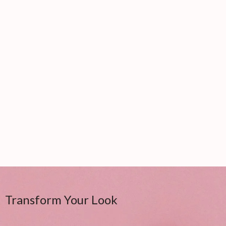
Transform Your Look