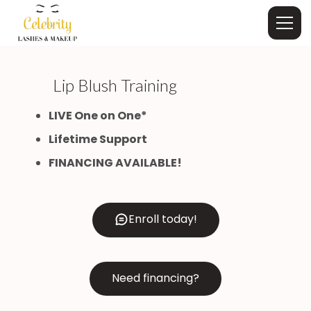
Lip Blush Training
LIVE One on One*
Lifetime Support
FINANCING AVAILABLE!
Enroll today!
Need financing?