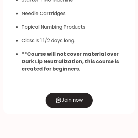
Needle Cartridges
Topical Numbing Products
Class is 1 1/2 days long.
**Course will not cover material over
Dark Lip Neutralization, this course is
created for beginners.
Join now