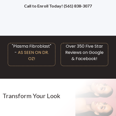
Call to Enroll Today! (561) 838-3077
"Plasma Fibroblast"
Over 350 Five Star
-
AS SEEN ON DR.
Reviews on Google
OZ!
& Facebook!
Transform Your Look