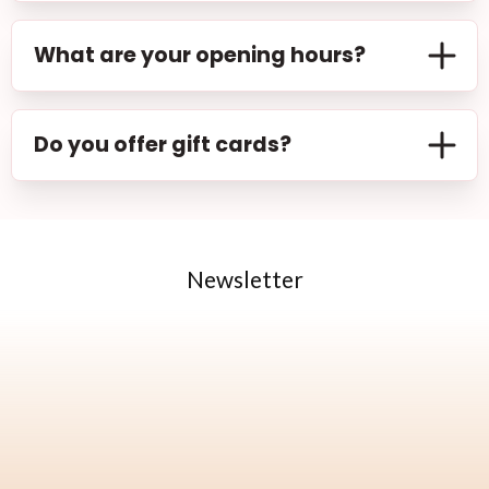
more. Visit our services page to explore the full
While we recommend booking an appointment
list.
in advance to secure your preferred time slot,
What are your opening hours?
we do accept walk-ins based on availability. Feel
free to drop by and check if we can
Our salon is open from Monday to Saturday, 9:00
accommodate you.
AM to 6:00 PM. Please note that opening hours
Do you offer gift cards?
may vary on public holidays. Contact us for more
information.
We offer a wide range of services including
makeup, facial treatments, body treatments,
etc. Visit our services page to explore the full list.
Newsletter