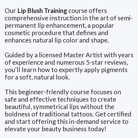
Our
Lip Blush Training
course offers
comprehensive instruction in the art of semi-
permanent lip enhancement, a popular
cosmetic procedure that defines and
enhances natural lip color and shape.
Guided by a licensed Master Artist with years
of experience and numerous 5-star reviews,
you’ll learn how to expertly apply pigments
for a soft, natural look.
This beginner-friendly course focuses on
safe and effective techniques to create
beautiful, symmetrical lips without the
boldness of traditional tattoos. Get certified
and start offering this in-demand service to
elevate your beauty business today!