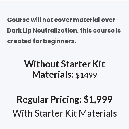
Course will not cover material over
Dark Lip Neutralization, this course is
created for beginners.
Without Starter Kit
Materials:
$1499
Regular Pricing: $1,999
With Starter Kit Materials