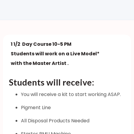
1 1/2 Day Course 10-5 PM
Students will work on a Live Model*
with the Master Artist .
Students will receive:
You will receive a kit to start working ASAP.
Pigment Line
All Disposal Products Needed
Starter PMU Machine