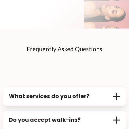
Book visit now
Frequently Asked Questions
What services do you offer?
We offer a wide range of services including lash
extensions, brow treatments, Plasma Fibroblast
Do you accept walk-ins?
skin tightening, facials, permanent makeup, and