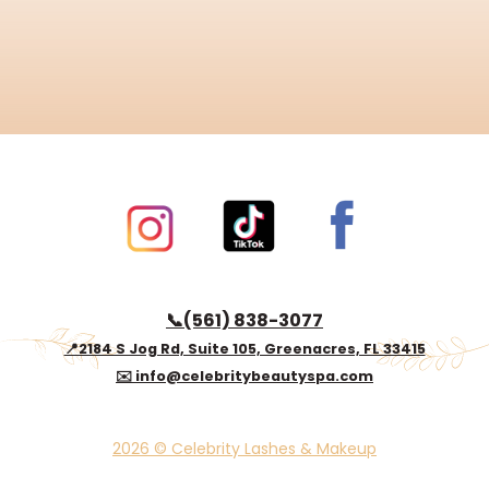
📞(561) 838-3077
📍2184 S Jog Rd, Suite 105, Greenacres, FL 33415
✉️ info@celebritybeautyspa.com
2026 © Celebrity Lashes & Makeup
© 2024