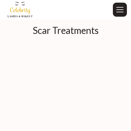
Scar Treatments