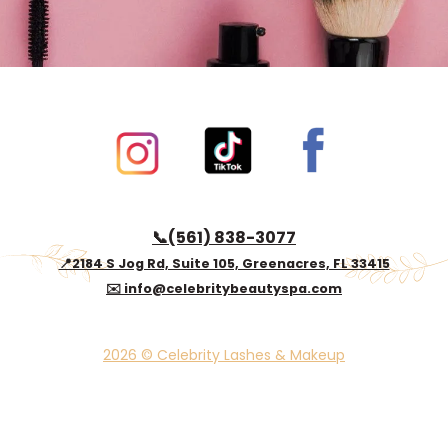
Book now
📞(561) 838-3077
📍2184 S Jog Rd, Suite 105, Greenacres, FL 33415
✉️ info@celebritybeautyspa.com
2026 © Celebrity Lashes & Makeup
© 2024