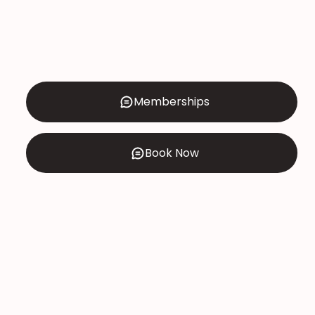
Memberships
Book Now