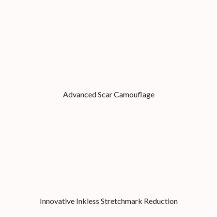
Advanced Scar Camouflage
Innovative Inkless Stretchmark Reduction