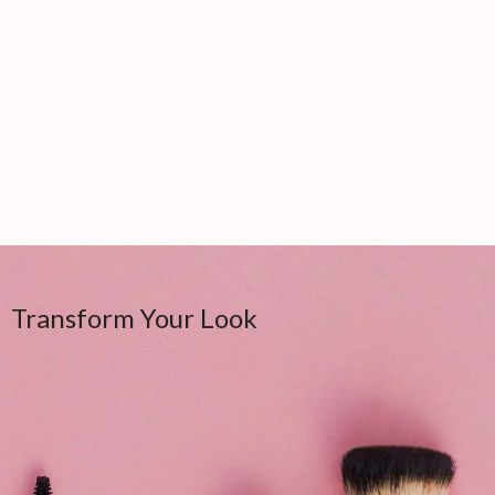
Transform Your Look