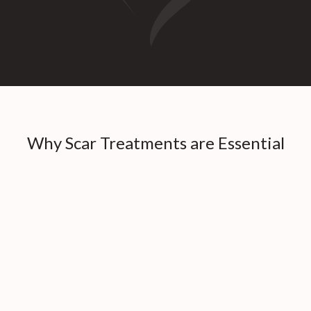
Why Scar Treatments are Essential