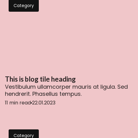
Category
This is blog tile heading
Vestibulum ullamcorper mauris at ligula. Sed
hendrerit. Phasellus tempus.
11 min read
22.01.2023
Category