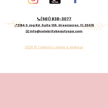
📞(561) 838-3077
📍2184 S Jog Rd, Suite 105, Greenacres, FL 33415
✉️ info@celebritybeautyspa.com
2026 © Celebrity Lashes & Makeup
© 2024