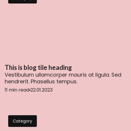
This is blog tile heading
Vestibulum ullamcorper mauris at ligula. Sed
hendrerit. Phasellus tempus.
11 min read
22.01.2023
Category