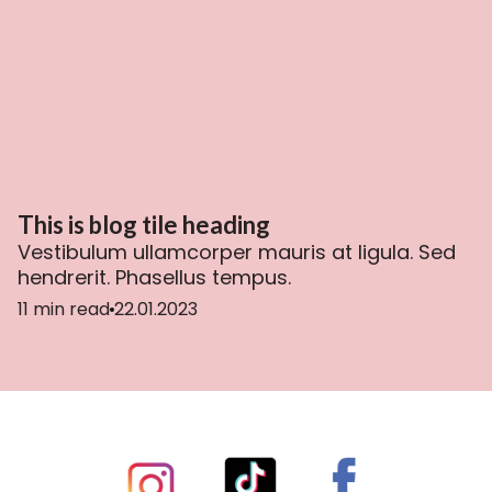
This is blog tile heading
Vestibulum ullamcorper mauris at ligula. Sed
hendrerit. Phasellus tempus.
11 min read
22.01.2023