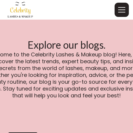
Explore our blogs.
ome to the Celebrity Lashes & Makeup blog! Here, y
cover the latest trends, expert beauty tips, and ins
ecrets from the world of lashes, makeup, and mor
er you're looking for inspiration, advice, or the p
ty routine, our blog is your go-to source for every
. Stay tuned for exciting updates and exclusive ins
that will help you look and feel your best!