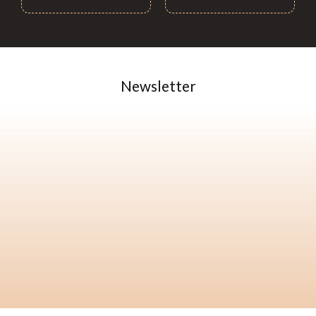
Newsletter