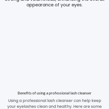
appearance of your eyes.
Benefits of using a professional lash cleanser
Using a professional lash cleanser can help keep
your eyelashes clean and healthy. Here are some