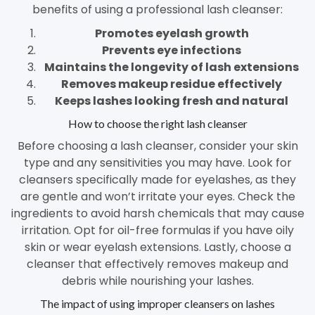
benefits of using a professional lash cleanser:
Promotes eyelash growth
Prevents eye infections
Maintains the longevity of lash extensions
Removes makeup residue effectively
Keeps lashes looking fresh and natural
How to choose the right lash cleanser
Before choosing a lash cleanser, consider your skin
type and any sensitivities you may have. Look for
cleansers specifically made for eyelashes, as they
are gentle and won’t irritate your eyes. Check the
ingredients to avoid harsh chemicals that may cause
irritation. Opt for oil-free formulas if you have oily
skin or wear eyelash extensions. Lastly, choose a
cleanser that effectively removes makeup and
debris while nourishing your lashes.
The impact of using improper cleansers on lashes