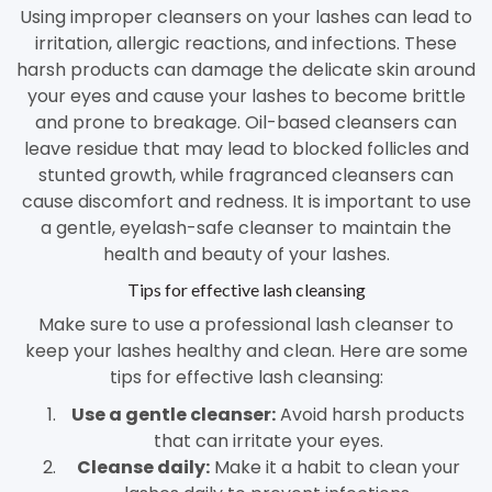
Using improper cleansers on your lashes can lead to
irritation, allergic reactions, and infections. These
harsh products can damage the delicate skin around
your eyes and cause your lashes to become brittle
and prone to breakage. Oil-based cleansers can
leave residue that may lead to blocked follicles and
stunted growth, while fragranced cleansers can
cause discomfort and redness. It is important to use
a gentle, eyelash-safe cleanser to maintain the
health and beauty of your lashes.
Tips for effective lash cleansing
Make sure to use a professional lash cleanser to
keep your lashes healthy and clean. Here are some
tips for effective lash cleansing:
Use a gentle cleanser:
Avoid harsh products
that can irritate your eyes.
Cleanse daily:
Make it a habit to clean your