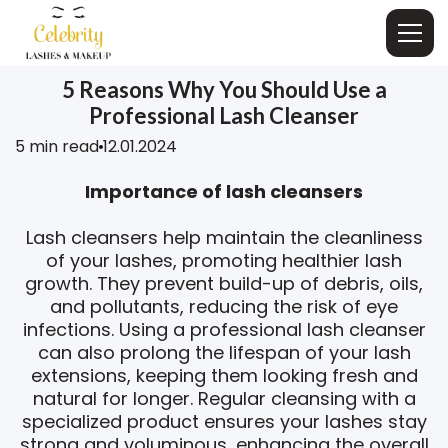
5 Reasons Why You Should Use a
Professional Lash Cleanser
5 min read
12.01.2024
Importance of lash cleansers
Lash cleansers help maintain the cleanliness
of your lashes, promoting healthier lash
growth. They prevent build-up of debris, oils,
and pollutants, reducing the risk of eye
infections. Using a professional lash cleanser
can also prolong the lifespan of your lash
extensions, keeping them looking fresh and
natural for longer. Regular cleansing with a
specialized product ensures your lashes stay
strong and voluminous, enhancing the overall