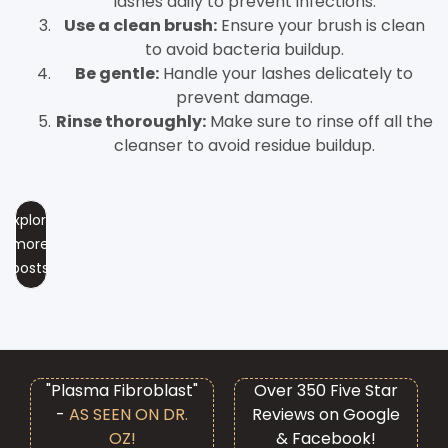
lashes daily to prevent infections.
Use a clean brush:
Ensure your brush is clean
to avoid bacteria buildup.
Be gentle:
Handle your lashes delicately to
prevent damage.
Rinse thoroughly:
Make sure to rinse off all the
cleanser to avoid residue buildup.
Explore
more
posts
"Plasma Fibroblast"
Over 350 Five Star
-
AS SEEN ON DR.
Reviews on Google
OZ!
& Facebook!